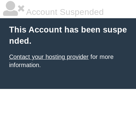
Account Suspended
This Account has been suspe
nded.
Contact your hosting provider
for more
information.